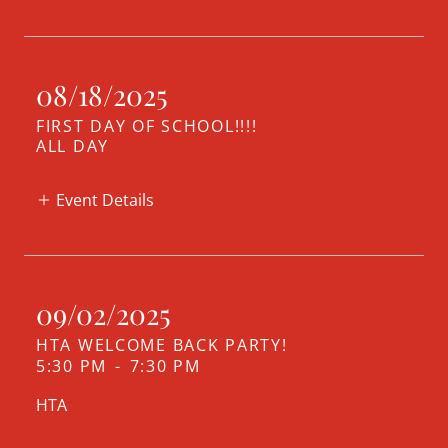
08/18/2025
FIRST DAY OF SCHOOL!!!!
ALL DAY
Event Details
09/02/2025
HTA WELCOME BACK PARTY!
5:30 PM
-
7:30 PM
HTA