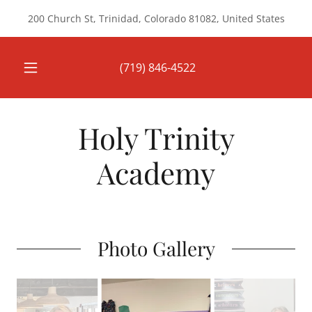
200 Church St, Trinidad, Colorado 81082, United States
(719) 846-4522
Holy Trinity
Academy
Photo Gallery