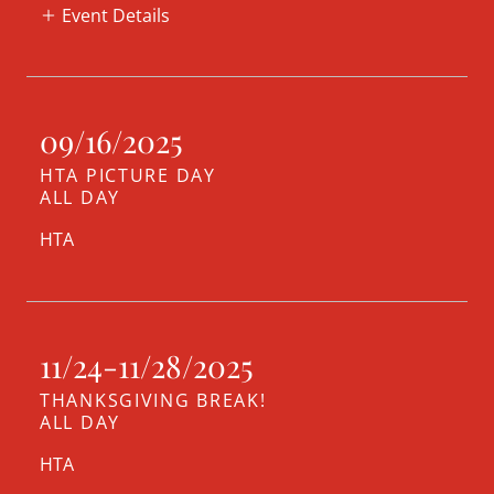
Event Details
09/16/2025
HTA PICTURE DAY
ALL DAY
HTA
11/24-11/28/2025
THANKSGIVING BREAK!
ALL DAY
HTA