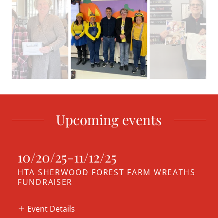
Upcoming events
10/20/25-11/12/25
HTA SHERWOOD FOREST FARM WREATHS
FUNDRAISER
Event Details