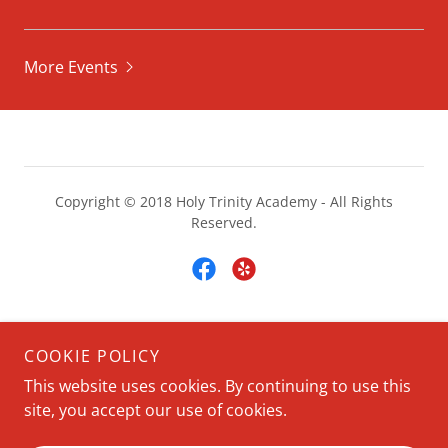
More Events
Copyright © 2018 Holy Trinity Academy - All Rights
Reserved.
Powered by
COOKIE POLICY
This website uses cookies. By continuing to use this
site, you accept our use of cookies.
HOME
ABOUT US